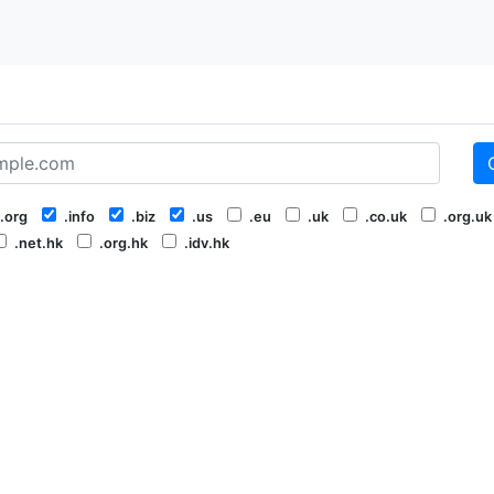
.org
.info
.biz
.us
.eu
.uk
.co.uk
.org.uk
.net.hk
.org.hk
.idv.hk