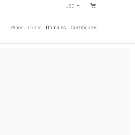
USD
Plans
Order
Domains
Certificates
e