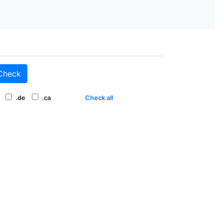
Check
.de
.ca
Check all